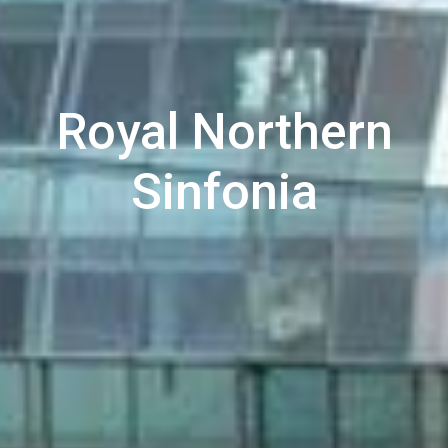
Royal Northern
Sinfonia