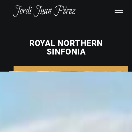
ROYAL NORTHERN
SINFONIA