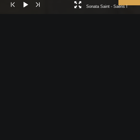
Sonata Saint - Saëns I
Royal Northern Sinfonia, is the UK’s only
full-time chamber orchestra and is based
in Gateshead, near Newcastle.
In recent seasons RNS has worked with
conductors and soloists such as Christian
Tetzlaff, Olli Mustonen, Reinhard Goebel,
Katrina Canellakis, Nicholas McGegan, a
host of world-class singers including Sally
Matthews, Karen Cargill and Elizabeth
Watts, and also collaborated with leading
popular voices such as Sting, Ben Folds
and John Grant.