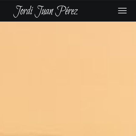
CAIRO SYMPHONY
ORCHESTRA