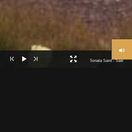
Sonata Saint - Saëns I
The Cairo Symphony Orchestra was founded in 1959 under its
first Music Director Franz Litschauer.
The CSO has a regular season with different conductors and
international soloists.
The Cairo Symphony is based in the Cairo Opera House, located