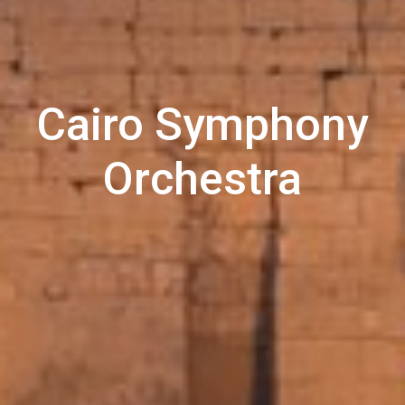
Cairo Symphony
Orchestra