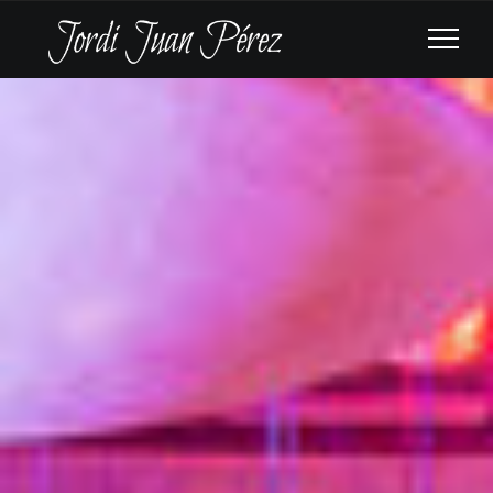
ROYAL PHILHARMONIC
ORCHESTRA