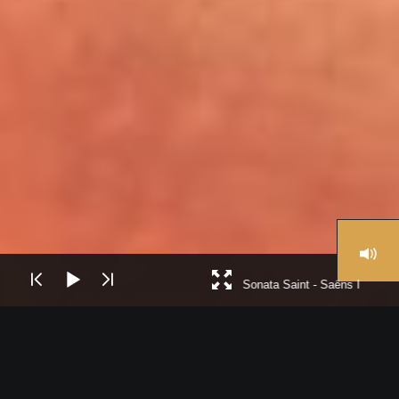
Sonata Saint - Saëns I
La Royal Philharmonic Orchestra es una de las