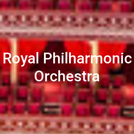
Royal Philharmonic
Orchestra