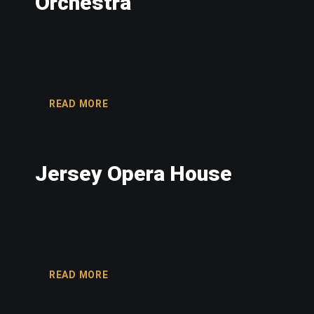
Orchestra
READ MORE
Jersey Opera House
READ MORE