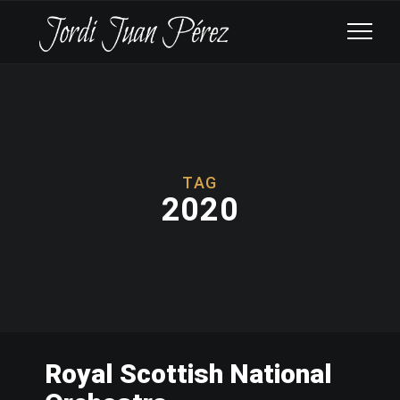
TAG
2020
Royal Scottish National