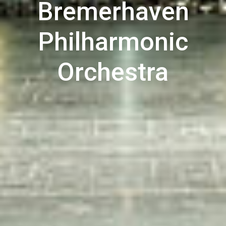
Bremerhaven
Philharmonic
Orchestra