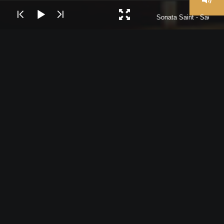
Sonata Saint - Saëns I
The Stadttheater Bremerhaven is the Theater where the
Philharmonic Orchestra of Bremerhaven performs since
1911.The Philharmonic Orchestra of Bremerhaven was
founded on the 1827 and since then have been
performing, Operas, Operettas, Musicals and Symphonic
Concerts.