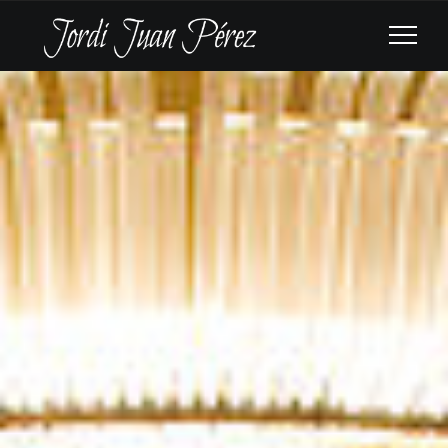
BREMERHAVEN
PHILHARMONIC
ORCHESTRA